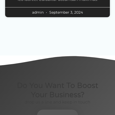
admin
September 3, 2024
Do You Want To Boost
Your Business?
drop us a line and keep in touch