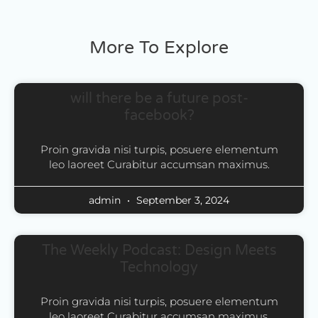
More To Explore
will there be a future post-
facebook?
Proin gravida nisi turpis, posuere elementum
leo laoreet Curabitur accumsan maximus.
admin
September 3, 2024
The Weekly Podcast: Design Meets
Technology
Proin gravida nisi turpis, posuere elementum
leo laoreet Curabitur accumsan maximus.