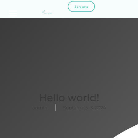
Beratung
Hello world!
admin
September 3, 2024