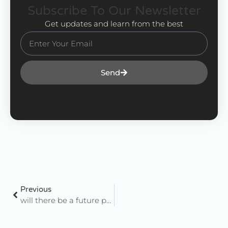
Subscribe To Our Newsletter
Get updates and learn from the best
Send
Previous
will there be a future post-facebook?