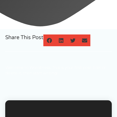
Share This Post
Welcome to WordPress. This is your first post. Edit or
delete it, then start writing!