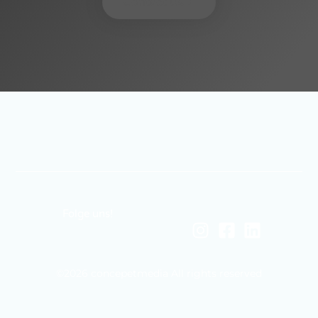
Contact Us
Folge uns!
©2026 concepetmedia All rights reserved